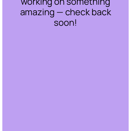
working on something
amazing — check back
soon!