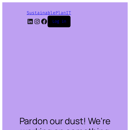
SustainablePlanIT
LinkedIn
Instagram
Facebook
Log in
Pardon our dust! We're