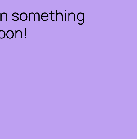
on something
oon!