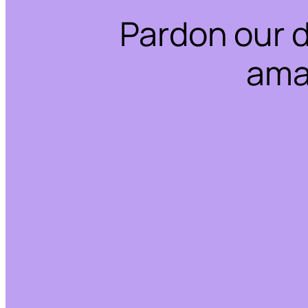
Pardon our 
ama