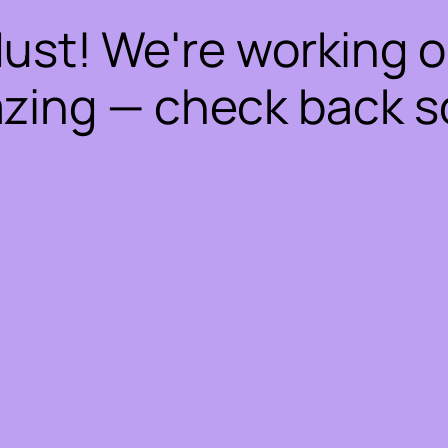
dust! We're working 
zing — check back s