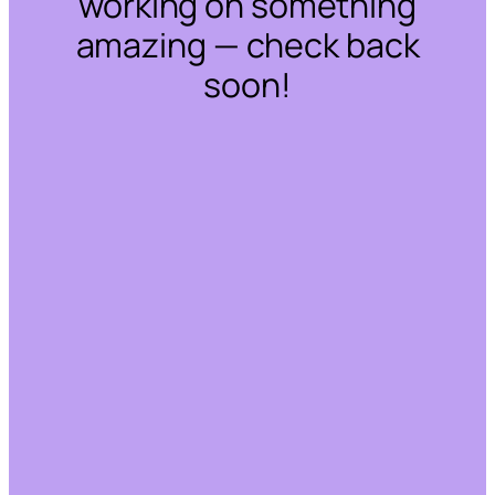
working on something
amazing — check back
soon!