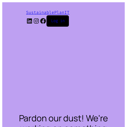
SustainablePlanIT
LinkedIn
Instagram
Facebook
Log in
Pardon our dust! We're