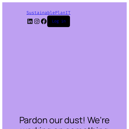
SustainablePlanIT
LinkedIn
Instagram
Facebook
Log in
Pardon our dust! We're