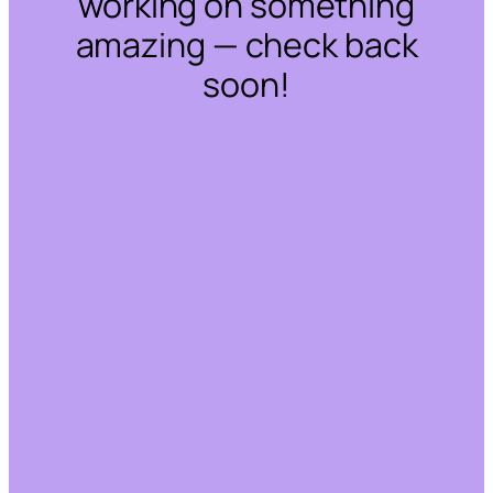
working on something
amazing — check back
soon!