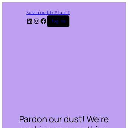
SustainablePlanIT
LinkedIn
Instagram
Facebook
Log in
Pardon our dust! We're