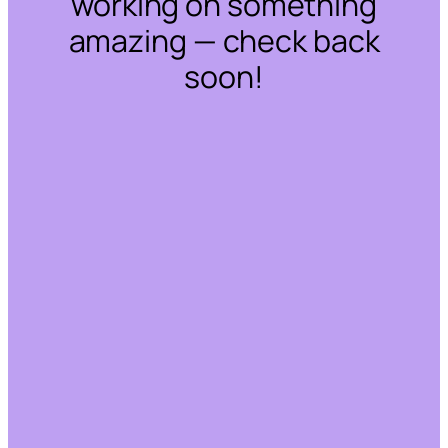
working on something
amazing — check back
soon!