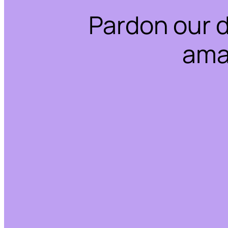
Pardon our 
ama