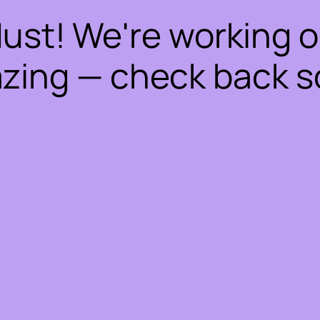
dust! We're working 
zing — check back s