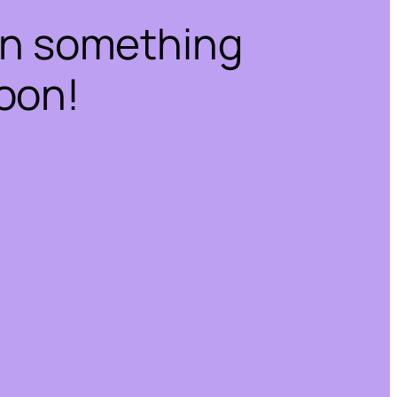
on something
oon!