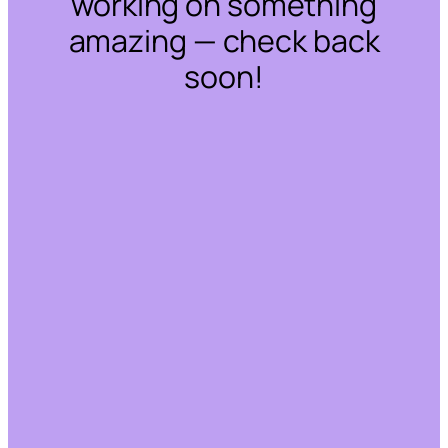
working on something
amazing — check back
soon!