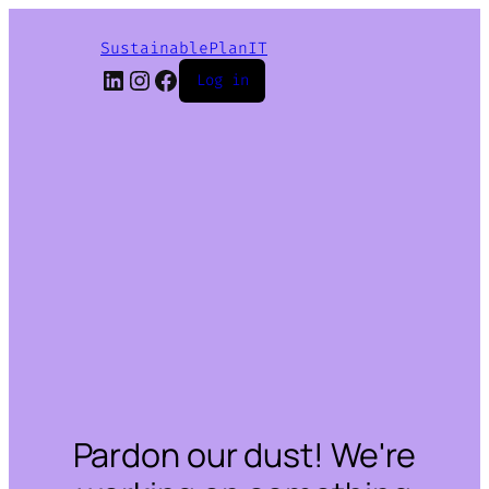
SustainablePlanIT
LinkedIn
Instagram
Facebook
Log in
Pardon our dust! We're