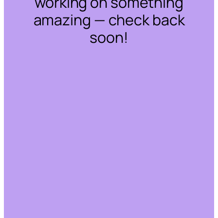
working on something
amazing — check back
soon!