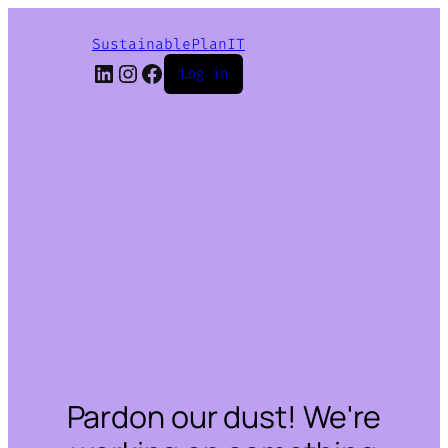
SustainablePlanIT
LinkedIn
Instagram
Facebook
Log in
Pardon our dust! We're